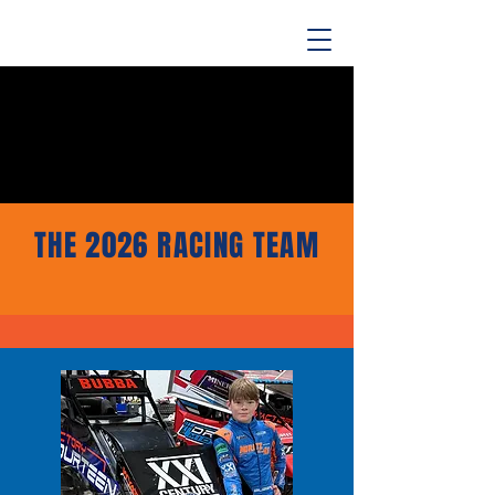
THE 2026 RACING TEAM