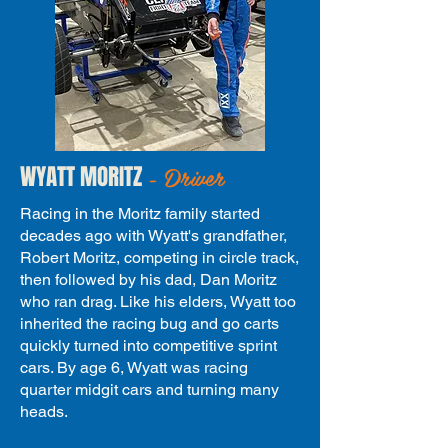
- Driver
WYATT MORITZ
Racing in the Moritz family started
decades ago with Wyatt's grandfather,
Robert Moritz, competing in circle track,
then followed by his dad, Dan Moritz
who ran drag. Like his elders, Wyatt too
inherited the racing bug and go carts
quickly turned into competitive sprint
cars. By age 6, Wyatt was racing
quarter midgit cars and turning many
heads.