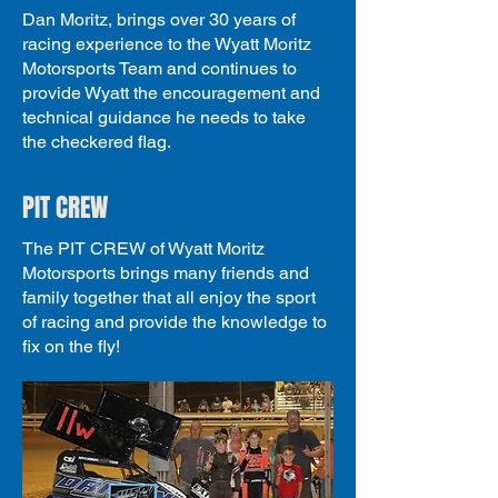
Dan Moritz, brings over 30 years of
racing experience to the Wyatt Moritz
Motorsports Team and continues to
provide Wyatt the encouragement and
technical guidance he needs to take
the checkered flag.
PIT CREW
The PIT CREW of Wyatt Moritz
Motorsports brings many friends and
family together that all enjoy the sport
of racing and provide the knowledge to
fix on the fly!