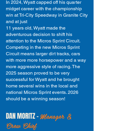
In 2024, Wyatt capped off his quarter
midget career with the championship
win at Tri-City Speedway in Granite City
and at just
11 years old, Wyatt made the
adventurous decision to shift his
attention to the
Micros Sprint Circuit.
Competing in the new Micros Sprint
Circuit means larger dirt tracks, cars
with more more horsepower a
nd a way
more aggressive style of racing. The
2025 season proved to be very
successful for Wyatt and he brought
home several wins in the local and
national Micros Sprint events. 2026
should be a winning season!
Manager &
DAN MORITZ -
Crew Chief