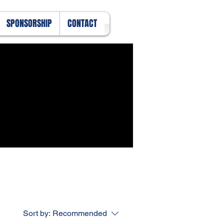
SPONSORSHIP
CONTACT
Sort by:
Recommended