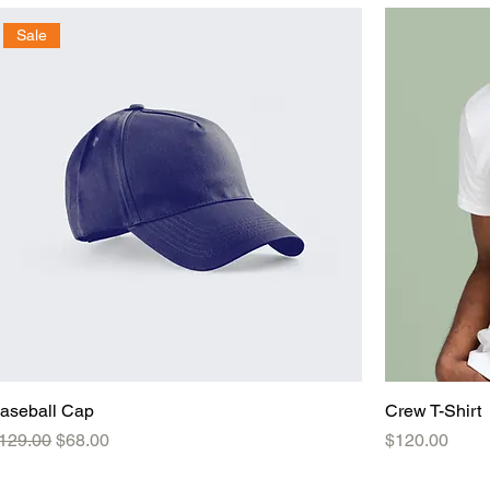
Sale
aseball Cap
Crew T-Shirt
egular Price
Sale Price
Price
129.00
$68.00
$120.00