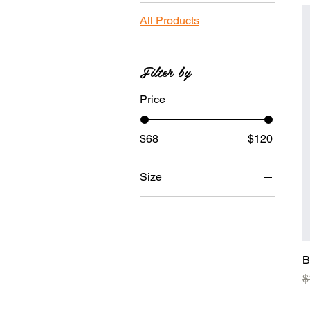
All Products
Filter by
Price
$68
$120
Size
Large
Medium
Small
B
X-Large
R
$