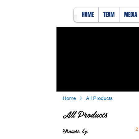
HOME
TEAM
MEDIA
Home
All Products
All Products
Browse by
2