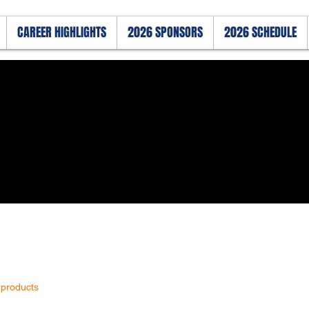
CAREER HIGHLIGHTS
2026 SPONSORS
2026 SCHEDULE
 products